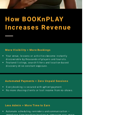
How BOOKnPLAY
Increases Revenue
More Visibility = More Bookings
Your venue, lessons or activities become instantly
discoverable by thousands of players and tourists.
Featured listings, search filters and location-based
discovery drive constant exposure.
Automated Payments = Zero Unpaid Sessions
Every booking is secured with upfront payment.
No more chasing clients or lost income from no-shows.
Less Admin = More Time to Earn
Automate scheduling, reminders and communication —
spend your time teaching, hosting or improving your space,