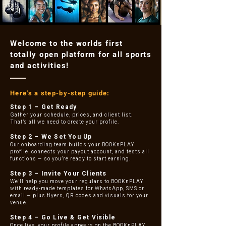
Welcome to the worlds first
totally open platform for all sports
and activities!
Here's a step-by-step guide:
Step 1 – Get Ready
Gather your schedule, prices, and client list.
That’s all we need to create your profile.
Step 2 – We Set You Up
Our onboarding team builds your BOOKnPLAY
profile, connects your payout account, and tests all
functions — so you’re ready to start earning.
Step 3 – Invite Your Clients
We’ll help you move your regulars to BOOKnPLAY
with ready-made templates for WhatsApp, SMS or
email — plus flyers, QR codes and visuals for your
venue.
Step 4 – Go Live & Get Visible
Once live, your profile appears on the BOOKnPLAY