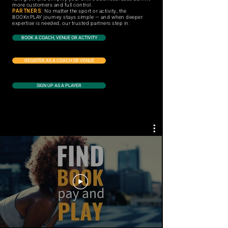
more customers and full control.
PARTNERS:
No matter the sport or activity, the
BOOKnPLAY journey stays simple — and when deeper
expertise is needed, our trusted partners step in.
BOOK A COACH, VENUE OR ACTIVITY
REGISTER AS A COACH OR VENUE
SIGN UP AS A PLAYER