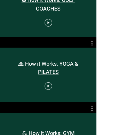
⛳️ How it Works: GOLF
COACHES
🙏 How it Works: YOGA &
PILATES
💪 How it Works: GYM