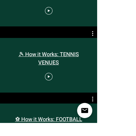
🎾 How it Works: TENNIS
VENUES
⚽️ How it Works: FOOTBALL
VENUES