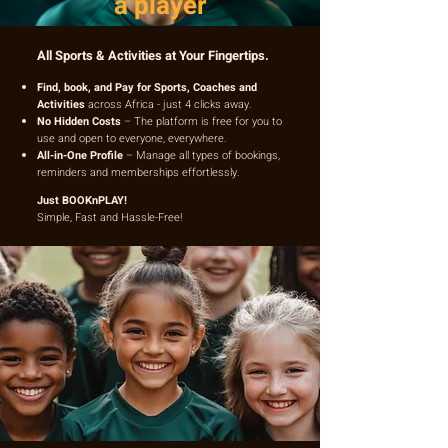
a player
All Sports & Activities at Your Fingertips.
Find, book, and Pay for Sports, Coaches and
Activities
across Africa - just 4 clicks away.
No Hidden Costs
– The platform is free for you to
use and open to everyone, everywhere.
All-in-One Profile
– Manage all types of bookings,
reminders and memberships effortlessly.
Just BOOKnPLAY!
Simple, Fast and Hassle-Free!