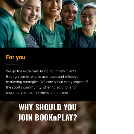
For you
We go the extra mile, bringing in new clients
through our extensive user base and effective
marketing strategies. We care about every aspect of
the sports community, offering solutions for
coaches, venues, members and players.
WHY SHOULD YOU
JOIN BOOKnPLAY?