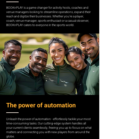
BOOKnPLAY is a game changer for activity hosts, coaches and
venue managers looking to streamline operations, expand their
reach and digitze their businesses. Whether you're a player,
coach, venue manager, sports enthusiast or a casual observer,
BOOKnPLAY caters to everyone in the sports world.
The power of automation
Unleash the power of automation - effortlessly tackle your most
time-consuming tasks. Our cutting-edge system handles all
your current clients seamlessly, freeing you up to focus on what
matters and connecting you with new players from around the
globe.