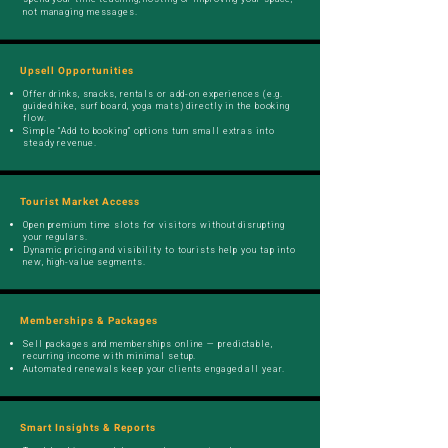
not managing messages.
Upsell Opportunities
Offer drinks, snacks, rentals or add-on experiences (e.g.
guided hike, surf board, yoga mats) directly in the booking
flow.
Simple “Add to booking” options turn small extras into
steady revenue.
Tourist Market Access
Open premium time slots for visitors without disrupting
your regulars.
Dynamic pricing and visibility to tourists help you tap into
new, high-value segments.
Memberships & Packages
Sell packages and memberships online — predictable,
recurring income with minimal setup.
Automated renewals keep your clients engaged all year.
Smart Insights & Reports