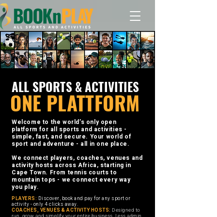
ALL SPORTS & ACTIVITIES
ONE PLATTFORM
Welcome to the world’s only open
platform for all sports and activities -
simple, fast, and secure. Your world of
sport and adventure - all in one place.
We connect players, coaches, venues and
activity hosts across Africa, starting in
Cape Town. From tennis courts to
mountain tops - we connect every way
you play.
PLAYERS:
Discover, book and pay for any sport or
activity - only 4 clicks away.
COACHES, VENUES & ACTIVITY HOSTS:
Designed to
run, grow and simplify your entire business. Less admin,