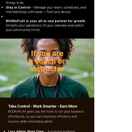
things to do.
Stay in Control
– Manage your team, schedules, and
memberships with ease — from any device.
BOOKnPLAY is your all-in-one partner for growth.
Simplify your operations, fill your calendar and watch
your community thrive.
If you are
a coach or
instructor
Take Control - Work Smarter - Earn More
BOOKnPLAY gives you the tools to run your business
effortlessly, so you can maximize efficiency and
income while minimizing admin.
Less Admin, More Time
– Automate bookings,