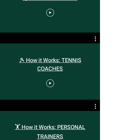
🎾 How it Works: TENNIS
COACHES
🏋️ How it Works: PERSONAL
TRAINERS