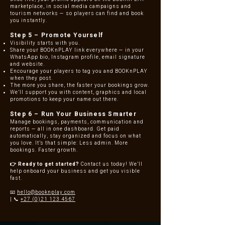
marketplace, in social media campaigns and
tourism networks — so players can find and book
you instantly.
Step 5 – Promote Yourself
Visibility starts with you.
Share your BOOKnPLAY link everywhere — in your
WhatsApp bio, Instagram profile, email signature
and website.
Encourage your players to tag you and BOOKnPLAY
when they post.
The more you share, the faster your bookings grow.
We’ll support you with content, graphics and local
promotions to keep your name out there.
Step 6 – Run Your Business Smarter
Manage bookings, payments, communication and
reports — all in one dashboard.
Get paid
automatically, stay organized and focus on what
you love.
It’s that simple: Less admin. More
bookings. Faster growth.
👉 Ready to get started?
Contact us today! We’ll
help onboard your business and get you visible
fast.
📧
hello@booknplay.com
| 📞
+27 (0)21 123 4567