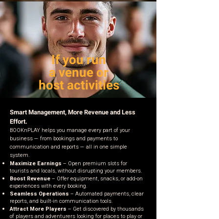
If you run
a venue or
host activities
Smart Management, More Revenue and Less
Effort.
BOOKnPLAY helps you manage every part of your
business — from bookings and payments to
communication and reports — all in one simple
system.
Maximize Earnings
– Open premium slots for
tourists and locals, without disrupting your members.
Boost Revenue
– Offer equipment, snacks, or add-on
experiences with every booking.
Seamless Operations
– Automated payments, clear
reports, and built-in communication tools.
Attract More Players
– Get discovered by thousands
of players and adventurers looking for places to play or