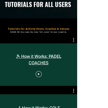
TUTORIALS FOR ALL USERS
Tutorials for Activity Hosts, Coaches & Venues
SOUND ON! Also make the video "full screen" for best visability.
🎾 How it Works: PADEL
COACHES