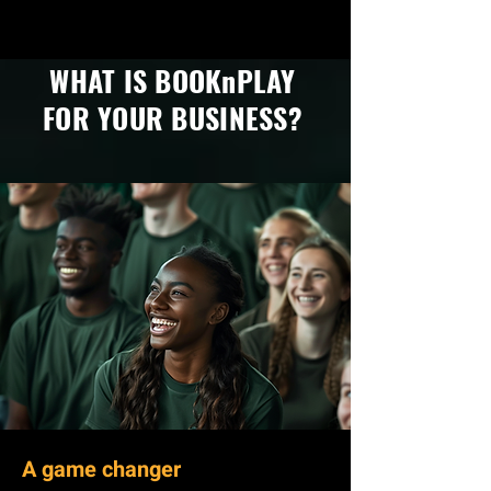
WHAT IS BOOKnPLAY
FOR YOUR BUSINESS?
A game changer