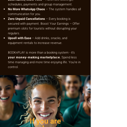
schedules, payments and group management.
No More WhatsApp Chaos
– The system handles all
communication for you.
Zero Unpaid Cancellations
– Every booking is
secured with payment. Boost Your Earnings – Offer
premium slots for tourists without disrupting your
regulars.
Upsell with Ease
– Add drinks, snacks, and
equipment rentals to increase revenue.
BOOKnPLAY is more than a booking system - it’s
your money-making marketplace.
Spend less
time managing and more time enjoying life. You’re in
control.
If you are