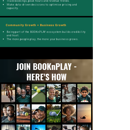
Track bookings, peak hours and revenue trends.
Make data-driven decisions to optimise pricing and
capacity.
Community Growth = Business Growth
Being part of the BOOKnPLAY ecosystem builds credibility
and trust.
The more people play, the more your business grows.
JOIN BOOKnPLAY -
HERE'S HOW