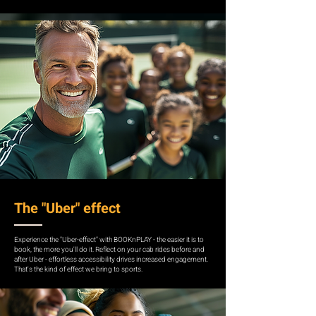
The "Uber" effect
Experience the "Uber-effect" with BOOKnPLAY - the easier it is to
book, the more you'll do it. Reflect on your cab rides before and
after Uber - effortless accessibility drives increased engagement.
That's the kind of effect we bring to sports.