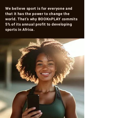
We believe sport is for everyone and
that it has the power to change the
world. That’s why BOOKnPLAY commits
5% of its annual profit to developing
sports in Africa.